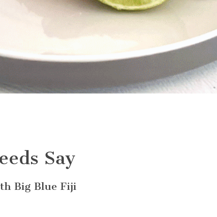
eeds Say
h Big Blue Fiji