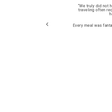
“
We truly did not 
traveling often re
h
Every meal was fantas