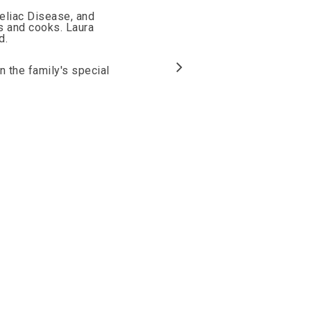
Celiac Disease, and
ts and cooks. Laura
d.
n the family's special