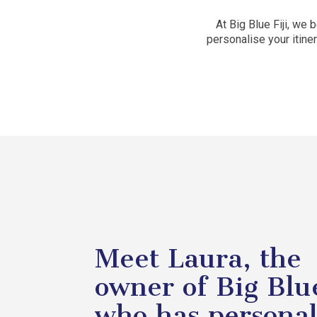
At Big Blue Fiji, we
personalise your itin
Meet Laura, the
owner of Big Blue
who has persona