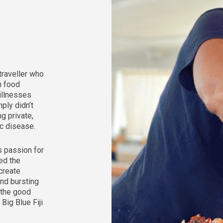
 traveller who
h food
 illnesses
ply didn’t
ng private,
ac disease.
s passion for
ed the
create
and bursting
 the good
 Big Blue Fiji