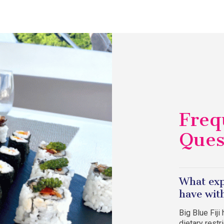
Freq
Ques
What exp
have with
Big Blue Fij
dietary rest