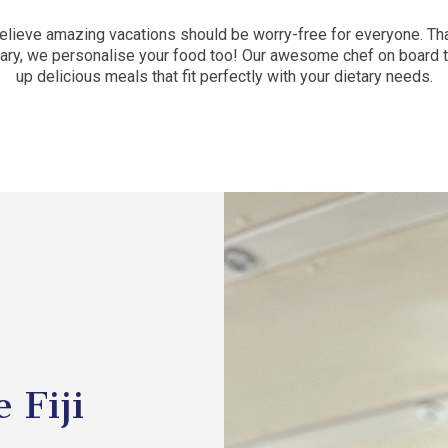
 believe amazing vacations should be worry-free for everyone. Tha
erary, we personalise your food too! Our awesome chef on board 
up delicious meals that fit perfectly with your dietary needs.
 Fiji
l