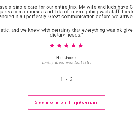
have a single care for our entire trip. My wife and kids have 
quires compromises and lots of interrogating waitstaff, hos
andled it all perfectly. Great communication before we arrive
tic, and we knew with certainty that everything was ok give
dietary needs.
”
Noskinome
Every meal was fantastic
/
1
2
3
3
See more on TripAdvisor