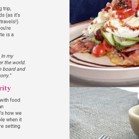
 trip,
s (as it’s
ravels!).
you’re
te is a
. In my
er the world.
on board and
orry.”
rity
 with food
an
e’s how we
le when it
e setting