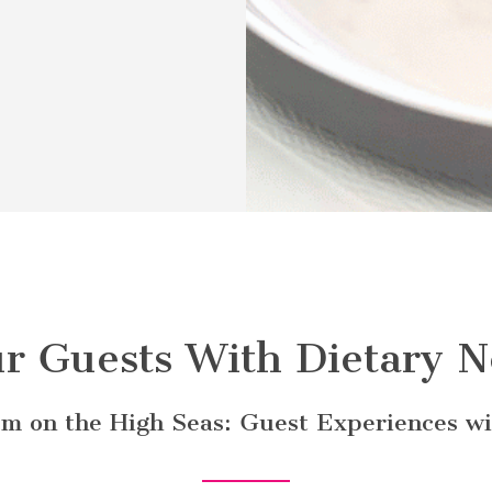
r Guests With Dietary N
m on the High Seas: Guest Experiences wit