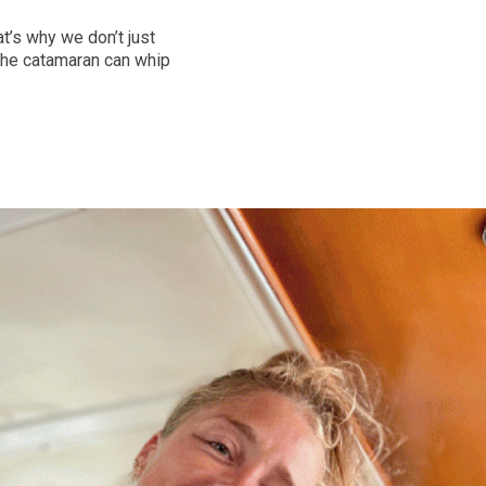
t’s why we don’t just
the catamaran can whip