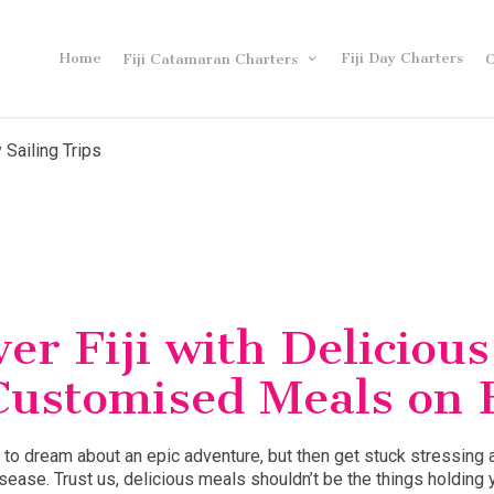
Home
Fiji Day Charters
Fiji Catamaran Charters
O
 Sailing Trips
er Fiji with Delicious
Customised Meals on 
 to dream about an epic adventure, but then get stuck stressing 
isease. Trust us, delicious meals shouldn’t be the things holding 