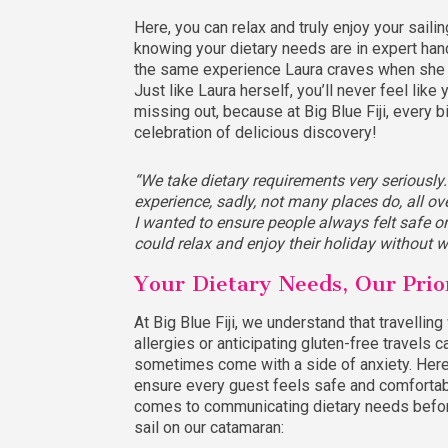
Here, you can relax and truly enjoy your sailing
knowing your dietary needs are in expert hand
the same experience Laura craves when she t
Just like Laura herself, you’ll never feel like 
missing out, because at Big Blue Fiji, every bi
celebration of delicious discovery!
“We take dietary requirements very seriously
experience, sadly, not many places do, all ov
I wanted to ensure people always felt safe 
could relax and enjoy their holiday without w
Your Dietary Needs, Our Prio
At Big Blue Fiji, we understand that travelling
allergies or anticipating gluten-free travels c
sometimes come with a side of anxiety. Her
ensure every guest feels safe and comfortab
comes to communicating dietary needs befor
sail on our catamaran: