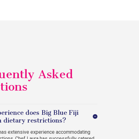
uently Asked
tions
erience does Big Blue Fiji
 dietary restrictions?
i has extensive experience accommodating
rictions. Chef Laura has successfully catered