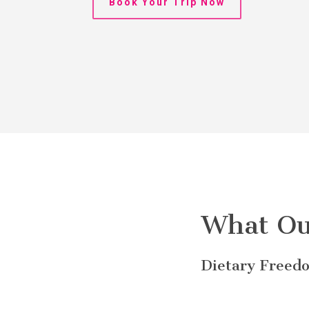
Book Your Trip Now
What Ou
Dietary Freedo