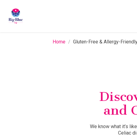
Skip
to
main
content
Home
/
Gluten-Free & Allergy-Friendly
Discov
and 
We know what it’s like
Celiac d