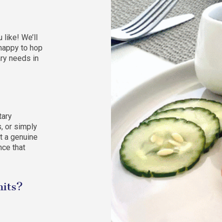
like! We’ll
 happy to hop
ary needs in
tary
s, or simply
t a genuine
nce that
mits?