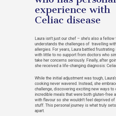
experience with
Celiac disease
Laura isn’t just our chef – she’s also a fellow
understands the challenges of travelling wit
allergies. For years, Laura battled frustrating
with little to no support from doctors who sim
take her concerns seriously. Finally, after goi
she received a life-changing diagnosis: Celi
While the initial adjustment was tough, Laura’
cooking never wavered. Instead, she embrac
challenge, discovering exciting new ways to 
incredible meals that were both gluten-free 
with flavour so she wouldn’t feel deprived of
stuff. This personal journey is what truly sets
apart.