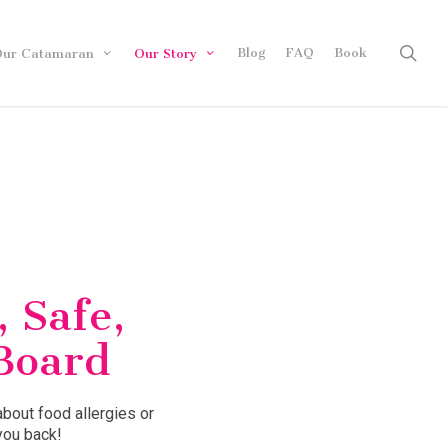
sea
Blog
FAQ
Book
ur Catamaran
Our Story
, Safe,
Board
about food allergies or
you back!