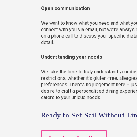
Open communication
We want to know what you need and what you 
connect with you via email, but we’re always
on a phone call to discuss your specific diet
detail.
Understanding your needs
We take the time to truly understand your die
restrictions, whether it’s gluten-free, allergie
preferences. There’s no judgement here – jus
desire to craft a personalised dining experie
caters to your unique needs.
Ready to Set Sail Without Li