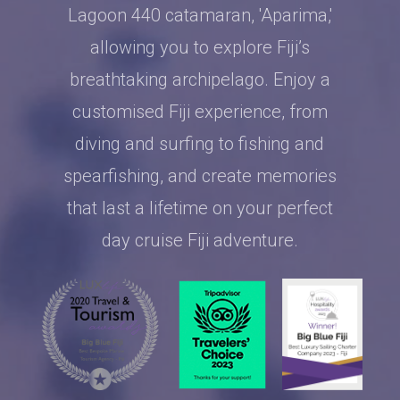
Lagoon 440 catamaran, 'Aparima,'
allowing you to explore Fiji’s
breathtaking archipelago. Enjoy a
customised Fiji experience, from
diving and surfing to fishing and
spearfishing, and create memories
that last a lifetime on your perfect
day cruise Fiji adventure.