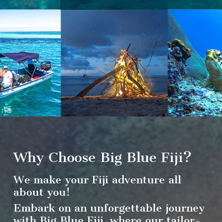
Why Choose Big Blue Fiji?
We make your Fiji adventure all
about you!
Embark on an unforgettable journey
with Big Blue Fiji, where our tailor-