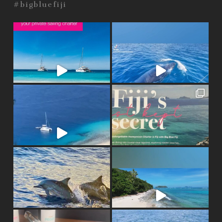
#bigbluefiji