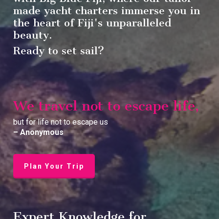
made yacht charters immerse you in
the heart of Fiji's unparalleled
beauty.
Ready to set sail?
We travel not to escape life,
but for life not to escape us
– Anonymous
Plan Your Trip
Expert Knowledge for