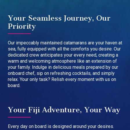
Your Seamless Journey, Our
Priority
Our impeccably maintained catamarans are your haven at
sea, fully equipped with all the comforts you desire. Our
dedicated crew anticipates your every need, creating a
warm and welcoming atmosphere like an extension of
your family. Indulge in delicious meals prepared by our
onboard chef, sip on refreshing cocktails, and simply
relax. Your only task? Relish every moment with us on
board.
Your Fiji Adventure, Your Way
Every day on board is designed around your desires.