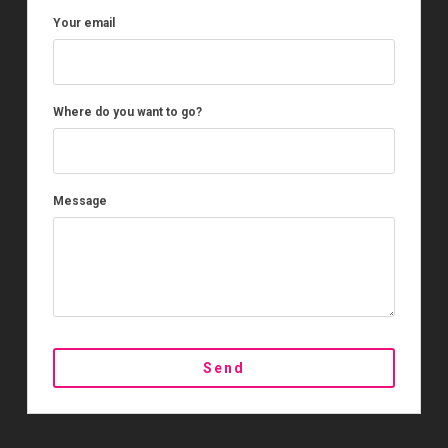
Your email
Where do you want to go?
Message
Send