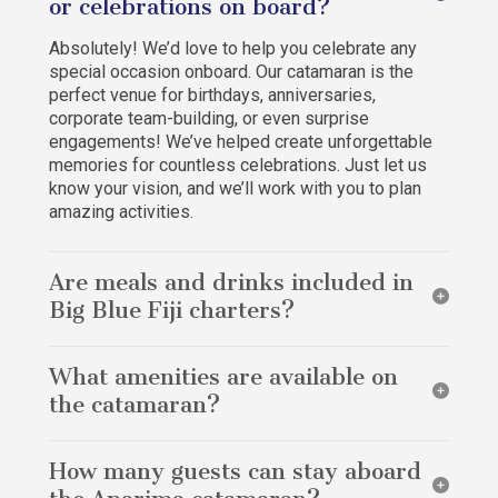
or celebrations on board?
Absolutely! We’d love to help you celebrate any
special occasion onboard. Our catamaran is the
perfect venue for birthdays, anniversaries,
corporate team-building, or even surprise
engagements! We’ve helped create unforgettable
memories for countless celebrations. Just let us
know your vision, and we’ll work with you to plan
amazing activities.
Are meals and drinks included in
Big Blue Fiji charters?
Yes, all meals and drinks are included in every Big
What amenities are available on
Blue Fiji charter, whether day trips or multi-day
adventures. Enjoy delicious breakfast spreads,
the catamaran?
gourmet multi-course dinners, light snacks, water,
soft drinks, tea, coffee, beers, local Fijian spirits,
Our catamaran is fully equipped with a variety of
and imported wines – all prepared by our onboard
How many guests can stay aboard
amenities to ensure your comfort and enjoyment.
chef Laura. She’s renowned for exceptional cuisine
These include WiFi, flush toilets, and solar power.