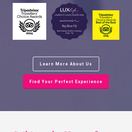
Learn More About Us
Find Your Perfect Experience