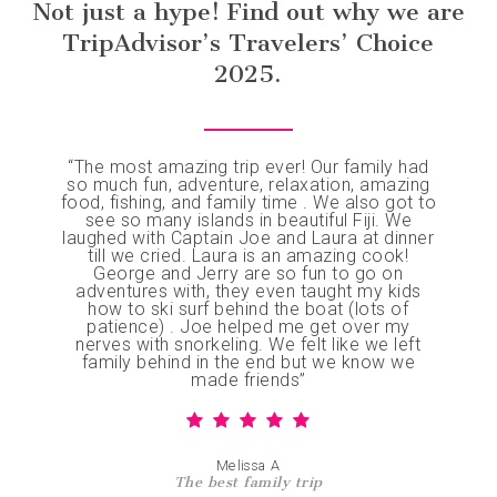
Not just a hype! Find out why we are
expertise and special attention to dietary needs
flexible, so you can adjust activities on the fly
Important note:
The safety of our guests, crew,
(she’s celiac herself). Our SSI-registered catamaran
TripAdvisor’s Travelers’ Choice
or simply relax and enjoy the moment.
and vessel is our top priority. Charters are subject
provides professional diving, fishing, surfing, and
to wind, tide, weather conditions, and mechanical
2025.
spearfishing experiences, with crew members
safety, and are operated at the sole discretion of
who’ve grown up on Fijian waters. We explore
Luxury Yacht Charters (Fiji) Pte Limited (trading as
locations many others don’t visit, ensuring authentic
Big Blue Fiji) and Grand Bleu (Fiji) PTE Limited. In
experiences beyond typical tourist routes.
the unlikely event of a weather-related cancellation,
“
The most amazing trip ever! Our family had
we will do our best to reschedule to the closest
so much fun, adventure, relaxation, amazing
food, fishing, and family time . We also got to
available date. We highly recommend booking
see so many islands in beautiful Fiji. We
flexible flights and travel insurance for added
laughed with Captain Joe and Laura at dinner
peace of mind. While cancelled charters are not
till we cried. Laura is an amazing cook!
George and Jerry are so fun to go on
refunded, we will provide a letter for insurance
adventures with, they even taught my kids
claims. See our Cancellation Policy.
how to ski surf behind the boat (lots of
patience) . Joe helped me get over my
nerves with snorkeling. We felt like we left
family behind in the end but we know we
made friends
”
Melissa A
The best family trip