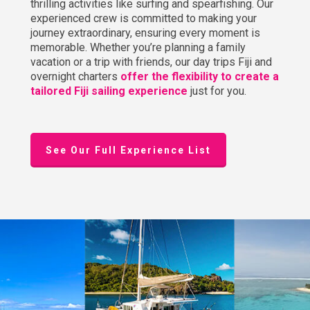
thrilling activities like surfing and spearfishing. Our
experienced crew is committed to making your
journey extraordinary, ensuring every moment is
memorable. Whether you’re planning a family
vacation or a trip with friends, our day trips Fiji and
overnight charters
offer the flexibility to create a
tailored Fiji sailing experience
just for you.
See Our Full Experience List