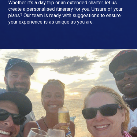
Whether it’s a day trip or an extended charter, let us
create a personalised itinerary for you. Unsure of your
plans? Our team is ready with suggestions to ensure
your experience is as unique as you are.