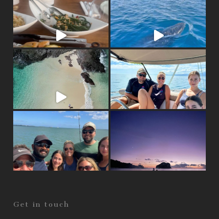
Get in touch