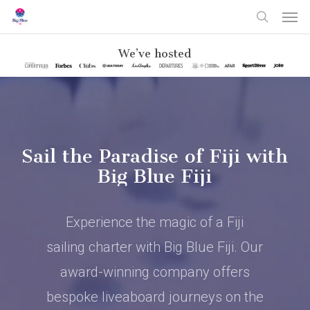
Skip
Men
to
search
main
content
We’ve hosted
Sail the Paradise of Fiji with
Big Blue Fiji
Experience the magic of a Fiji
sailing charter with Big Blue Fiji. Our
award-winning company offers
bespoke liveaboard journeys on the