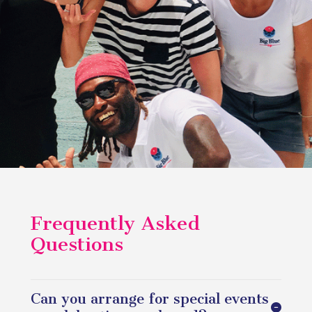
Frequently Asked
Questions
Can you arrange for special events