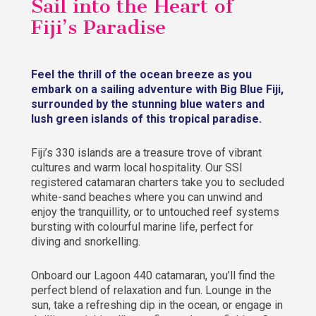
Sail into the Heart of
Fiji’s Paradise
Feel the thrill of the ocean breeze as you
embark on a sailing adventure with Big Blue Fiji,
surrounded by the stunning blue waters and
lush green islands of this tropical paradise.
Fiji’s 330 islands are a treasure trove of vibrant
cultures and warm local hospitality. Our SSI
registered catamaran charters take you to secluded
white-sand beaches where you can unwind and
enjoy the tranquillity, or to untouched reef systems
bursting with colourful marine life, perfect for
diving and snorkelling.
Onboard our Lagoon 440 catamaran, you’ll find the
perfect blend of relaxation and fun. Lounge in the
sun, take a refreshing dip in the ocean, or engage in