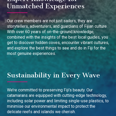
Unmatched Experiences
Our crew members are not just sailors; they are
storytellers, adventurers, and guardians of Fijian culture.
With over 60 years of on-the-ground knowledge,
combined with the insights of the best local guides, you
get to discover hidden coves, encounter vibrant cultures,
and explore the best things to see and do in Fiji for the
most genuine experiences.
Sustainability in Every Wave
We’re committed to preserving Fiji’s beauty. Our
catamarans are equipped with cutting-edge technology,
including solar power and limiting single-use plastics, to
minimise our environmental impact to protect the
delicate reefs and islands we cherish.