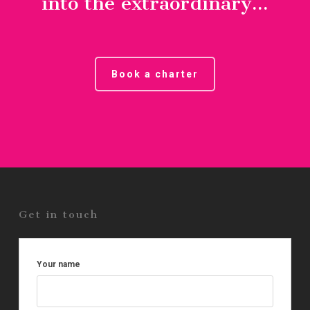
into the extraordinary...
Book a charter
Get in touch
Your name